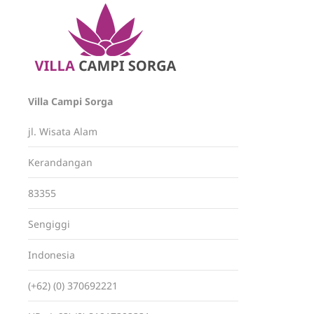
Villa Campi Sorga
jl. Wisata Alam
Kerandangan
83355
Sengiggi
Indonesia
(+62) (0) 370692221