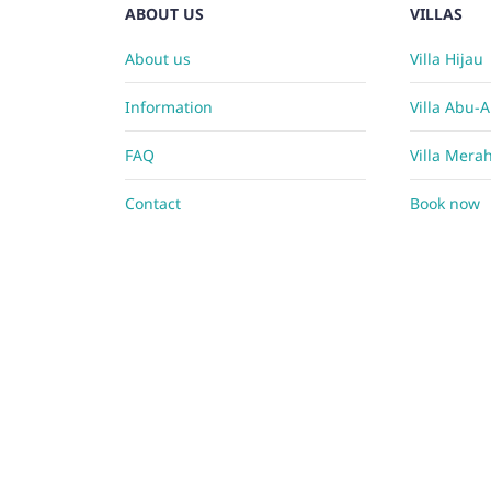
ABOUT US
VILLAS
About us
Villa Hijau
Information
Villa Abu-
FAQ
Villa Mera
Contact
Book now