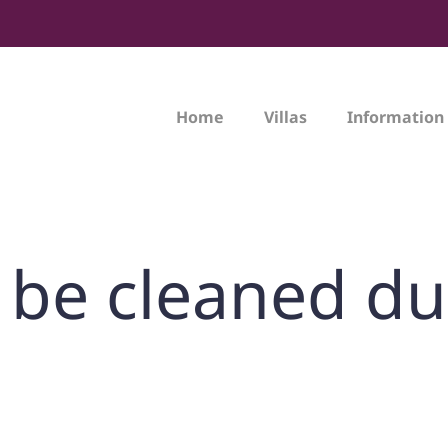
Home
Villas
Information
la be cleaned d