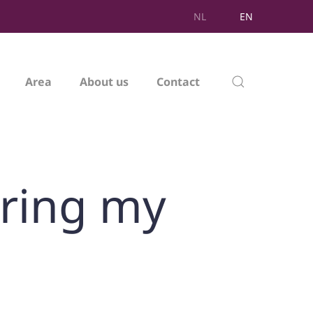
NL
EN
Area
About us
Contact
uring my