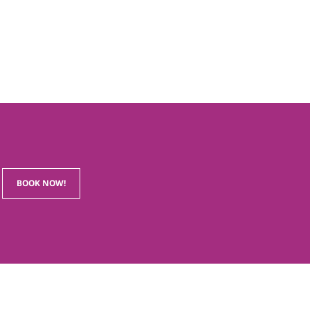
BOOK NOW!