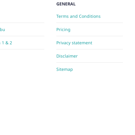
GENERAL
Terms and Conditions
Abu
Pricing
h 1 & 2
Privacy statement
Disclaimer
Sitemap