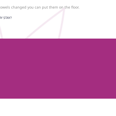
towels changed you can put them on the floor.
Y STAY?