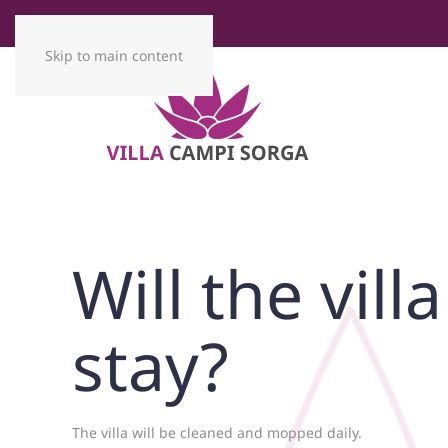
Skip to main content
Will the vil
stay?
The villa will be cleaned and mopped daily.