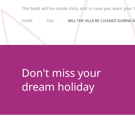
The beds will be made daily and in case you want your 
HOME
FAQ
WILL THE VILLA BE CLEANED DURING M
Don't miss your
dream holiday