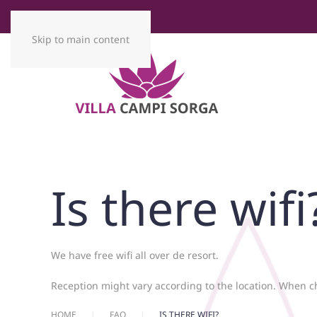
Skip to main content
Is there wifi
We have free wifi all over de resort.
Reception might vary according to the location. When c
HOME
FAQ
IS THERE WIFI?