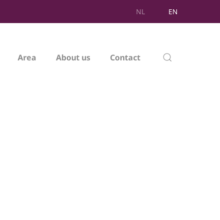
NL
EN
Area
About us
Contact