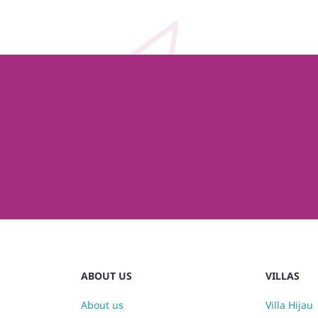
ABOUT US
VILLAS
About us
Villa Hijau