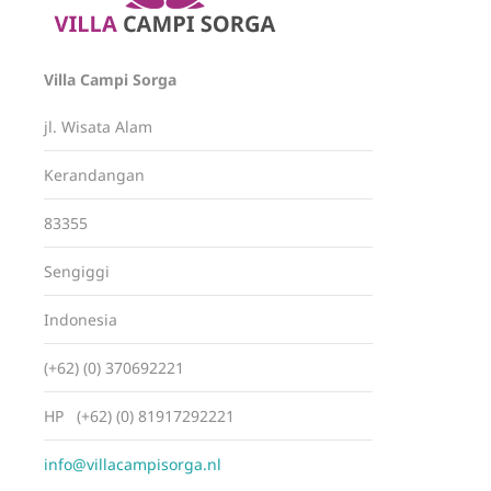
Villa Campi Sorga
jl. Wisata Alam
Kerandangan
83355
Sengiggi
Indonesia
(+62) (0) 370692221
HP (+62) (0) 81917292221
info@villacampisorga.nl