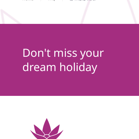
Don't miss your
dream holiday