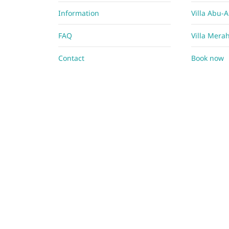
Information
Villa Abu-
FAQ
Villa Mera
Contact
Book now