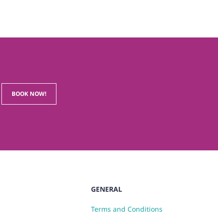
BOOK NOW!
GENERAL
Terms and Conditions