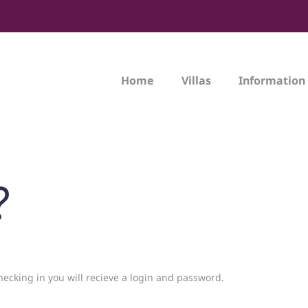
Home
Villas
Information
?
hecking in you will recieve a login and password.