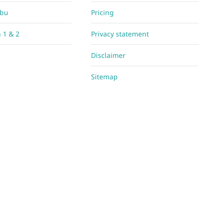
Abu
Pricing
h 1 & 2
Privacy statement
Disclaimer
Sitemap