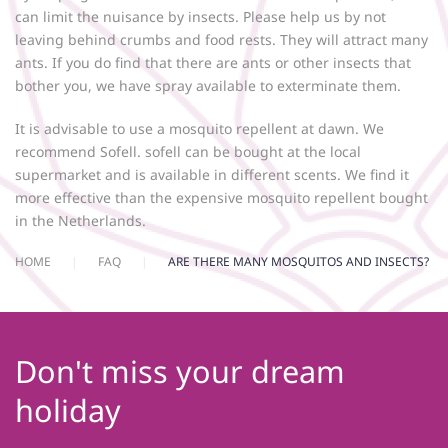
can limit the nuisance by insects. Please help us by not
leaving behind crumbs and food rests. They will attract many
ants. If you do find that there are ants or other insects that
bother you, we have spray available to exterminate them.
It is advisable to use a mosquito repellent at dawn. We
recommend Sofell. sofell can be bought at the local
supermarket and is available in different scents. We find it
more effective than the expensive mosquito repellent bought
in the Netherlands.
HOME
FAQ
ARE THERE MANY MOSQUITOS AND INSECTS?
Don't miss your dream
holiday