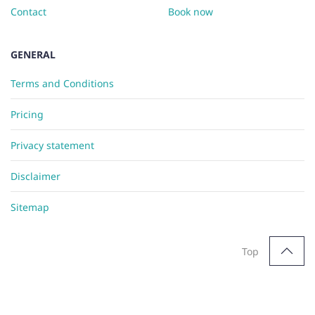
Contact
Book now
GENERAL
Terms and Conditions
Pricing
Privacy statement
Disclaimer
Sitemap
Top