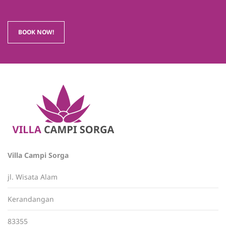
BOOK NOW!
Villa Campi Sorga
jl. Wisata Alam
Kerandangan
83355