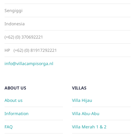
Sengiggi
Indonesia
(+62) (0) 370692221
HP (+62) (0) 81917292221
info@villacampisorga.nl
ABOUT US
VILLAS
About us
Villa Hijau
Information
Villa Abu-Abu
FAQ
Villa Merah 1 & 2