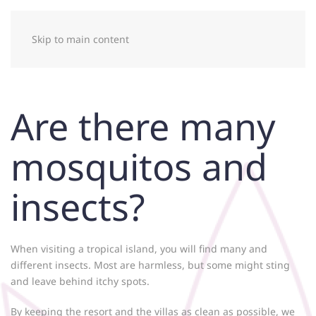
Skip to main content
Are there many
mosquitos and
insects?
When visiting a tropical island, you will find many and
different insects. Most are harmless, but some might sting
and leave behind itchy spots.
By keeping the resort and the villas as clean as possible, we